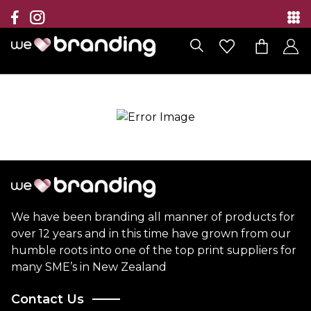
Collection
Brands
Branding Solutions
Categories
Contact
We have been branding all manner of products for
over 12 years and in this time have grown from our
humble roots into one of the top print suppliers for
many SME’s in New Zealand
Contact Us