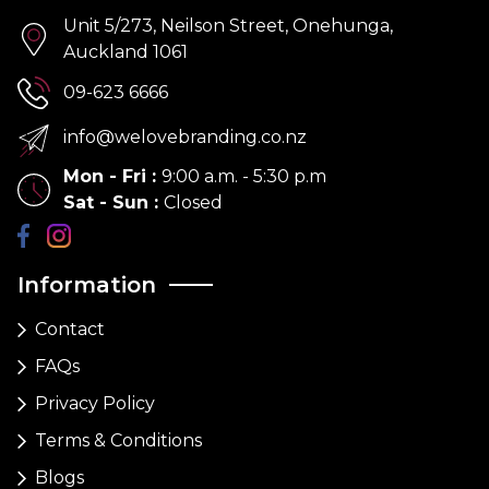
Unit 5/273, Neilson Street, Onehunga,
Auckland 1061
09-623 6666
info@welovebranding.co.nz
Mon - Fri
:
9:00 a.m. - 5:30 p.m
Sat - Sun
:
Closed
Information
Contact
FAQs
Privacy Policy
Terms & Conditions
Blogs