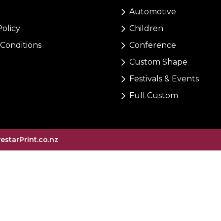
Automotive
Policy
Children
Conditions
Conference
Custom Shape
Festivals & Events
Full Custom
vestarPrint.co.nz