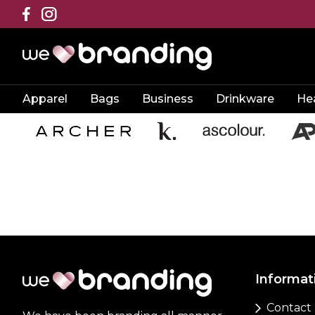
Apparel
Bags
Business
Drinkware
He
Informat
Contact