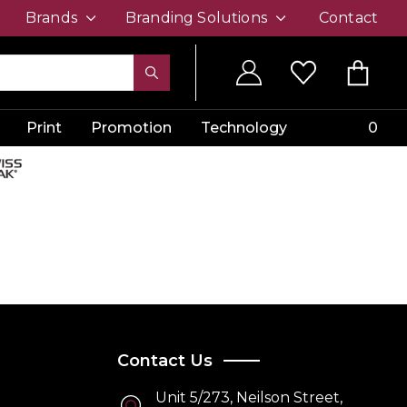
Brands
Branding Solutions
Contact
Print
Promotion
Technology
0
Contact Us
Unit 5/273, Neilson Street,