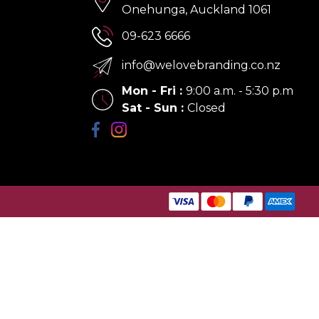
Onehunga, Auckland 1061
09-623 6666
info@welovebranding.co.nz
Mon - Fri
:
9:00 a.m. - 5:30 p.m
Sat - Sun
:
Closed