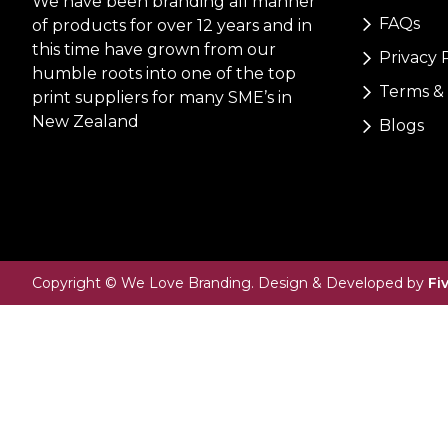
We have been branding all manner
FAQs
of products for over 12 years and in
this time have grown from our
Privacy 
humble roots into one of the top
Terms & 
print suppliers for many SME’s in
New Zealand
Blogs
Copyright © We Love Branding. Design & Developed by
Fi