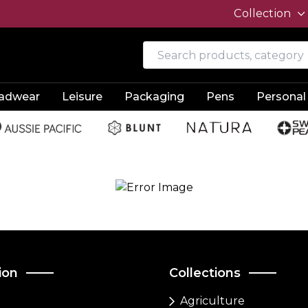
Collection
adwear
Leisure
Packaging
Pens
Personal
ion
Collections
Agriculture