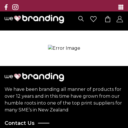
Collection
Brands
Branding Solutions
Categories
Contact
We have been branding all manner of products for
over 12 years and in this time have grown from our
humble roots into one of the top print suppliers for
many SME’s in New Zealand
Contact Us