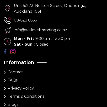
Unit 5/273, Neilson Street, Onehunga,
Auckland 1061
09-623 6666
info@welovebranding.co.nz
Mon - Fri
:
9:00 a.m. - 5:30 p.m
Sat - Sun
:
Closed
Information
Contact
FAQs
Privacy Policy
Terms & Conditions
Blogs