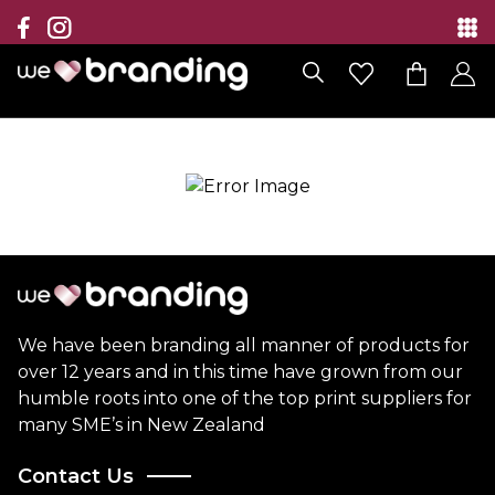
Collection
Brands
Branding Solutions
Categories
Contact
We have been branding all manner of products for
over 12 years and in this time have grown from our
humble roots into one of the top print suppliers for
many SME’s in New Zealand
Contact Us