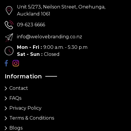
Unit 5/273, Neilson Street, Onehunga,
Auckland 1061
09-623 6666
info@welovebranding.co.nz
Mon - Fri
:
9:00 a.m. - 5:30 p.m
Sat - Sun
:
Closed
Information
Contact
FAQs
Privacy Policy
Terms & Conditions
Blogs