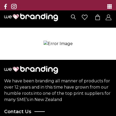
Collection
Brands
Branding Solutions
Categories
Contact
We have been branding all manner of products for
over 12 years and in this time have grown from our
humble roots into one of the top print suppliers for
many SME’s in New Zealand
Contact Us