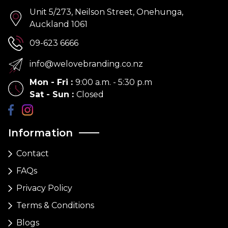
Unit 5/273, Neilson Street, Onehunga,
Auckland 1061
09-623 6666
info@welovebranding.co.nz
Mon - Fri
:
9:00 a.m. - 5:30 p.m
Sat - Sun
:
Closed
Information
Contact
FAQs
Privacy Policy
Terms & Conditions
Blogs