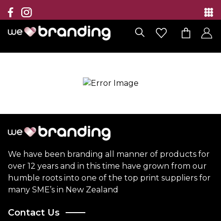
Collection
Brands
Branding Solutions
Categories
Contact
We have been branding all manner of products for
over 12 years and in this time have grown from our
humble roots into one of the top print suppliers for
many SME’s in New Zealand
Contact Us