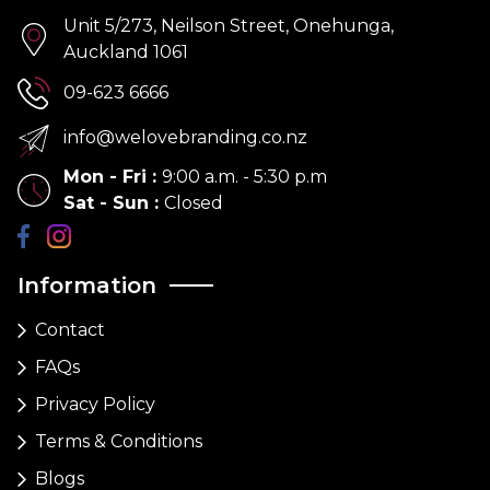
Unit 5/273, Neilson Street, Onehunga,
Auckland 1061
09-623 6666
info@welovebranding.co.nz
Mon - Fri
:
9:00 a.m. - 5:30 p.m
Sat - Sun
:
Closed
Information
Contact
FAQs
Privacy Policy
Terms & Conditions
Blogs