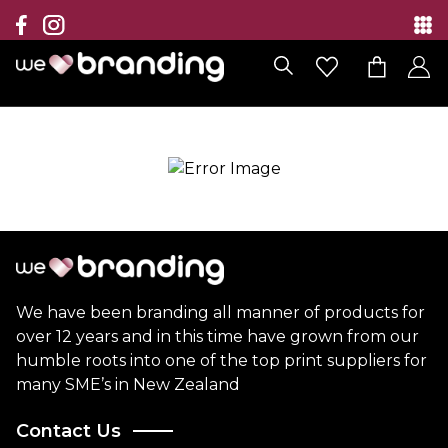
Collection
Brands
Branding Solutions
Categories
Contact
We have been branding all manner of products for
over 12 years and in this time have grown from our
humble roots into one of the top print suppliers for
many SME’s in New Zealand
Contact Us