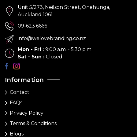
Unit 5/273, Neilson Street, Onehunga,
Auckland 1061
09-623 6666
info@welovebranding.co.nz
Mon - Fri
:
9:00 a.m. - 5:30 p.m
Sat - Sun
:
Closed
Information
Contact
FAQs
Privacy Policy
Terms & Conditions
Blogs