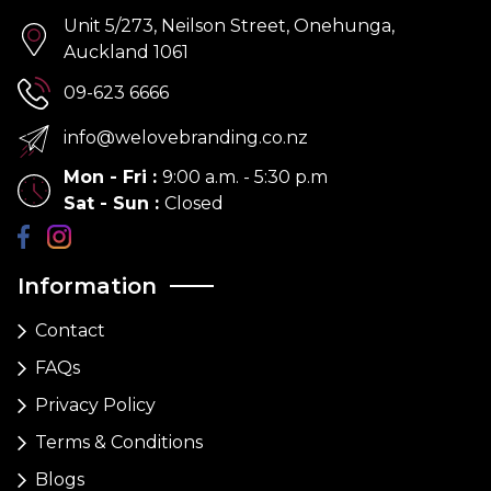
Unit 5/273, Neilson Street, Onehunga,
Auckland 1061
09-623 6666
info@welovebranding.co.nz
Mon - Fri
:
9:00 a.m. - 5:30 p.m
Sat - Sun
:
Closed
Information
Contact
FAQs
Privacy Policy
Terms & Conditions
Blogs