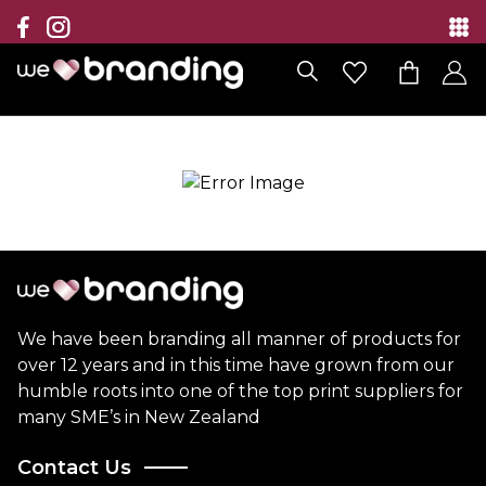
Collection
Brands
Branding Solutions
Categories
Contact
We have been branding all manner of products for
over 12 years and in this time have grown from our
humble roots into one of the top print suppliers for
many SME’s in New Zealand
Contact Us