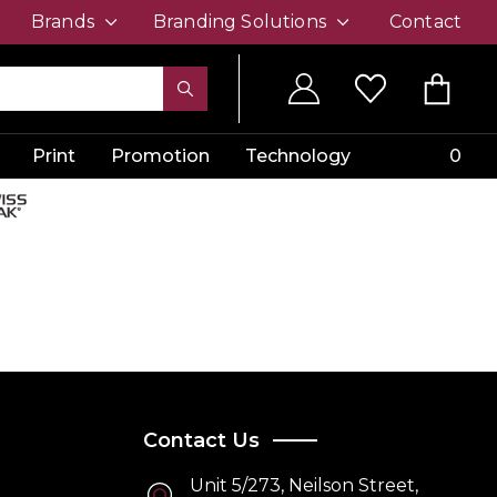
Brands
Branding Solutions
Contact
Print
Promotion
Technology
0
Contact Us
Unit 5/273, Neilson Street,