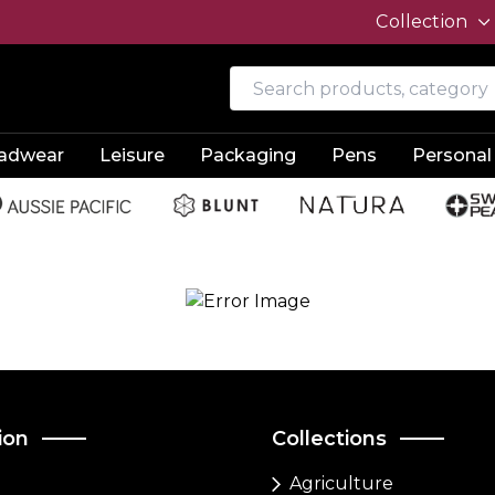
Collection
adwear
Leisure
Packaging
Pens
Personal
ion
Collections
Agriculture