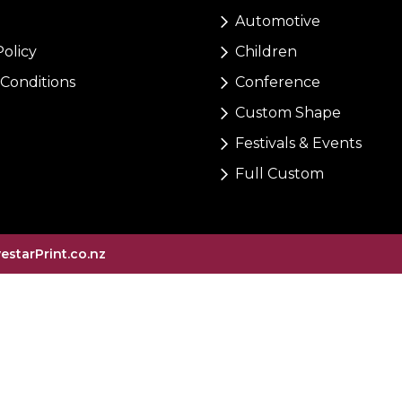
Automotive
Policy
Children
Conditions
Conference
Custom Shape
Festivals & Events
Full Custom
vestarPrint.co.nz