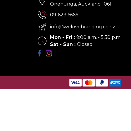
Onehunga, Auckland 1061
09-623 6666
info@welovebranding.co.nz
Mon - Fri
:
9:00 a.m. - 5:30 p.m
Sat - Sun
:
Closed