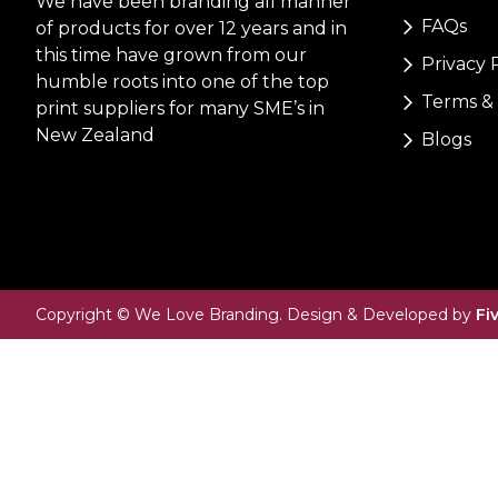
We have been branding all manner
FAQs
of products for over 12 years and in
this time have grown from our
Privacy 
humble roots into one of the top
Terms & 
print suppliers for many SME’s in
New Zealand
Blogs
Copyright © We Love Branding. Design & Developed by
Fi