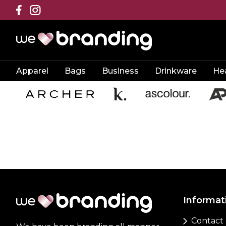
Apparel
Bags
Business
Drinkware
He
Informat
Contact