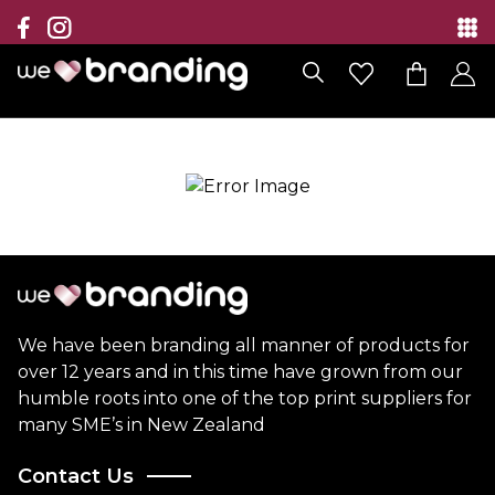
Collection
Brands
Branding Solutions
Categories
Contact
We have been branding all manner of products for
over 12 years and in this time have grown from our
humble roots into one of the top print suppliers for
many SME’s in New Zealand
Contact Us