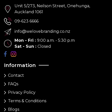
Unit 5/273, Neilson Street, Onehunga,
Auckland 1061
09-623 6666
info@welovebranding.co.nz
Mon - Fri
:
9:00 a.m. - 5:30 p.m
Sat - Sun
:
Closed
Information
Contact
FAQs
Privacy Policy
Terms & Conditions
Blogs