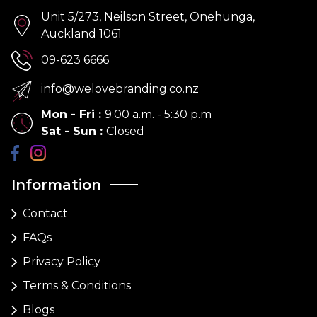
Unit 5/273, Neilson Street, Onehunga,
Auckland 1061
09-623 6666
info@welovebranding.co.nz
Mon - Fri
:
9:00 a.m. - 5:30 p.m
Sat - Sun
:
Closed
Information
Contact
FAQs
Privacy Policy
Terms & Conditions
Blogs