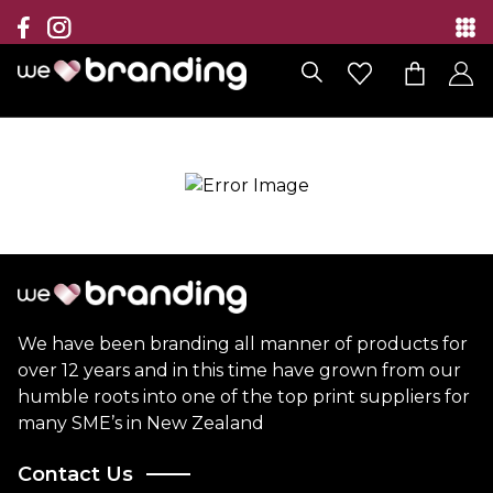
Collection
Brands
Branding Solutions
Categories
Contact
We have been branding all manner of products for
over 12 years and in this time have grown from our
humble roots into one of the top print suppliers for
many SME’s in New Zealand
Contact Us