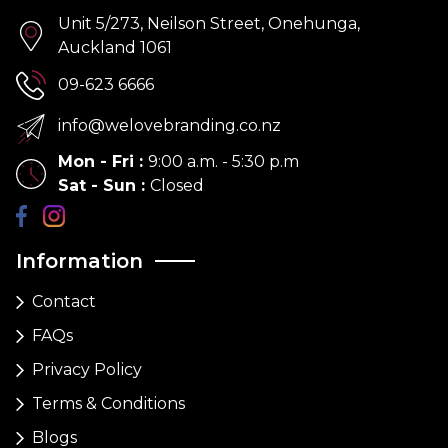
Unit 5/273, Neilson Street, Onehunga,
Auckland 1061
09-623 6666
info@welovebranding.co.nz
Mon - Fri
:
9:00 a.m. - 5:30 p.m
Sat - Sun
:
Closed
Information
Contact
FAQs
Privacy Policy
Terms & Conditions
Blogs