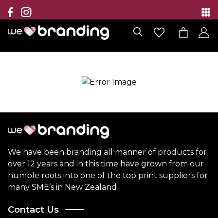
Collection
Brands
Branding Solutions
Categories
Contact
We have been branding all manner of products for
over 12 years and in this time have grown from our
humble roots into one of the top print suppliers for
many SME’s in New Zealand
Contact Us