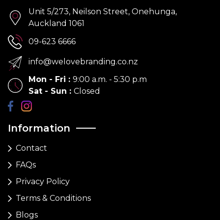
Unit 5/273, Neilson Street, Onehunga,
Auckland 1061
09-623 6666
info@welovebranding.co.nz
Mon - Fri
:
9:00 a.m. - 5:30 p.m
Sat - Sun
:
Closed
Information
Contact
FAQs
Privacy Policy
Terms & Conditions
Blogs