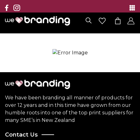
Collection
Brands
Branding Solutions
Categories
Contact
We have been branding all manner of products for
over 12 years and in this time have grown from our
humble roots into one of the top print suppliers for
many SME’s in New Zealand
Contact Us