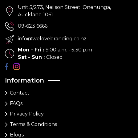
Unit 5/273, Neilson Street, Onehunga,
Auckland 1061
09-623 6666
info@welovebranding.co.nz
Mon - Fri
:
9:00 a.m. - 5:30 p.m
Sat - Sun
:
Closed
Information
Contact
FAQs
Privacy Policy
Terms & Conditions
Blogs