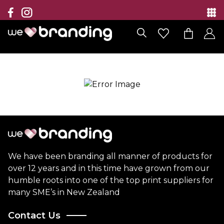
Collection
Brands
Branding Solutions
Categories
Contact
We have been branding all manner of products for
over 12 years and in this time have grown from our
humble roots into one of the top print suppliers for
many SME’s in New Zealand
Contact Us