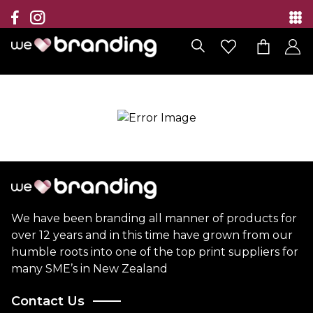
Collection
Brands
Branding Solutions
Categories
Contact
We have been branding all manner of products for
over 12 years and in this time have grown from our
humble roots into one of the top print suppliers for
many SME’s in New Zealand
Contact Us