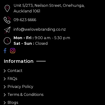
Unit 5/273, Neilson Street, Onehunga,
Auckland 1061
09-623 6666
info@welovebranding.co.nz
Mon - Fri
:
9:00 a.m. - 5:30 p.m
Sat - Sun
:
Closed
Information
Contact
FAQs
Privacy Policy
Terms & Conditions
Blogs