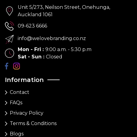
Unit 5/273, Neilson Street, Onehunga,
Auckland 1061
09-623 6666
info@welovebranding.co.nz
Mon - Fri
:
9:00 a.m. - 5:30 p.m
Sat - Sun
:
Closed
Information
Contact
FAQs
Privacy Policy
Terms & Conditions
Blogs