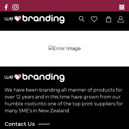
Collection
Brands
Branding Solutions
Categories
Contact
We have been branding all manner of products for
over 12 years and in this time have grown from our
humble roots into one of the top print suppliers for
many SME’s in New Zealand
Contact Us