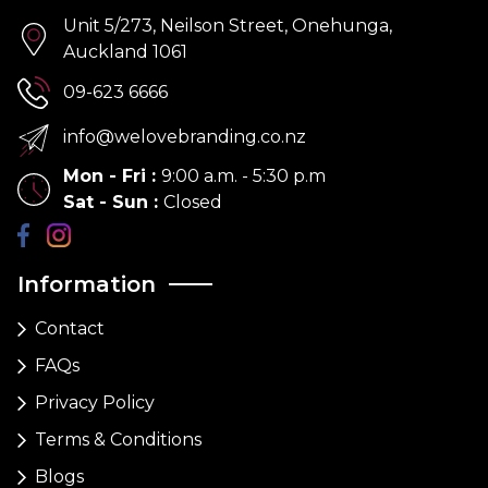
Unit 5/273, Neilson Street, Onehunga,
Auckland 1061
09-623 6666
info@welovebranding.co.nz
Mon - Fri
:
9:00 a.m. - 5:30 p.m
Sat - Sun
:
Closed
Information
Contact
FAQs
Privacy Policy
Terms & Conditions
Blogs