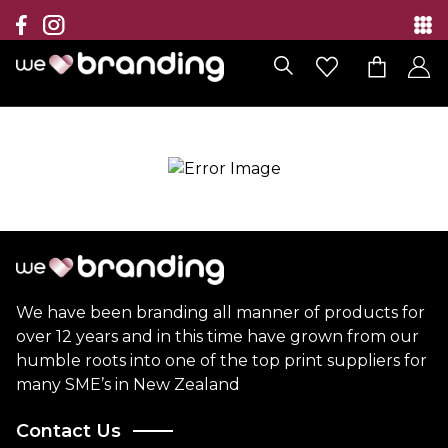
Collection
Brands
Branding Solutions
Categories
Contact
We have been branding all manner of products for
over 12 years and in this time have grown from our
humble roots into one of the top print suppliers for
many SME’s in New Zealand
Contact Us