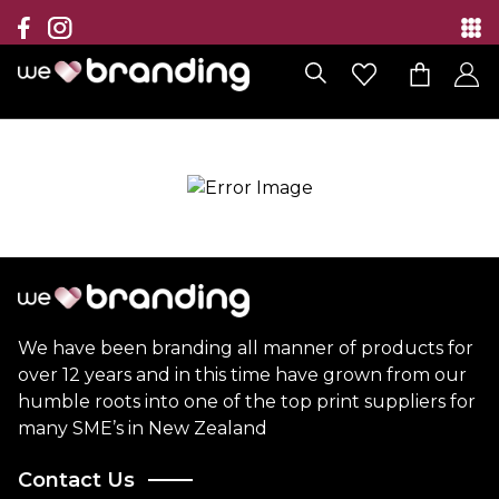
Collection
Brands
Branding Solutions
Categories
Contact
We have been branding all manner of products for
over 12 years and in this time have grown from our
humble roots into one of the top print suppliers for
many SME’s in New Zealand
Contact Us