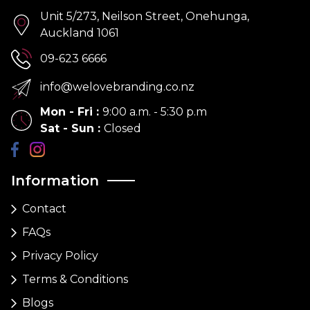
Unit 5/273, Neilson Street, Onehunga,
Auckland 1061
09-623 6666
info@welovebranding.co.nz
Mon - Fri
:
9:00 a.m. - 5:30 p.m
Sat - Sun
:
Closed
Information
Contact
FAQs
Privacy Policy
Terms & Conditions
Blogs