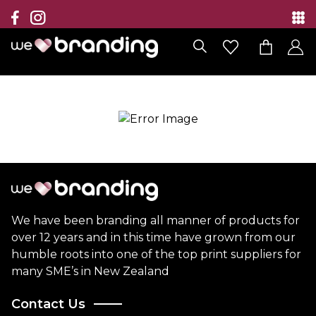
Collection
Brands
Branding Solutions
Categories
Contact
We have been branding all manner of products for
over 12 years and in this time have grown from our
humble roots into one of the top print suppliers for
many SME’s in New Zealand
Contact Us