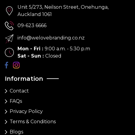
Unit 5/273, Neilson Street, Onehunga,
Auckland 1061
09-623 6666
info@welovebranding.co.nz
Mon - Fri
:
9:00 a.m. - 5:30 p.m
Sat - Sun
:
Closed
Information
Contact
FAQs
Privacy Policy
Terms & Conditions
Blogs