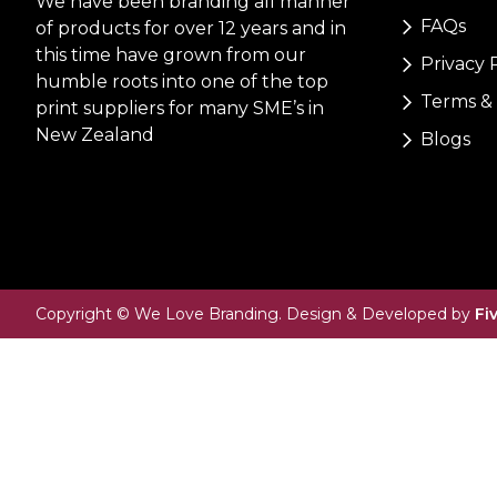
We have been branding all manner
FAQs
of products for over 12 years and in
this time have grown from our
Privacy 
humble roots into one of the top
Terms & 
print suppliers for many SME’s in
New Zealand
Blogs
Copyright © We Love Branding. Design & Developed by
Fi