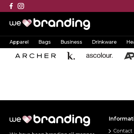
Apparel
Bags
Business
Drinkware
He
Informat
Contact