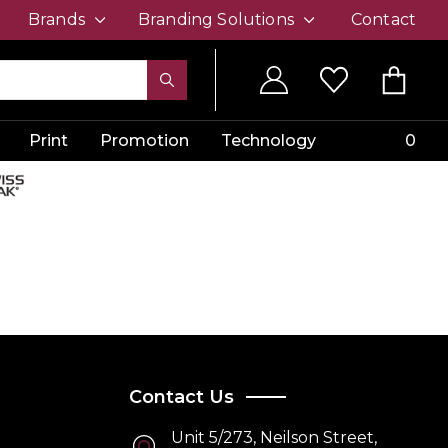
Brands
Branding Solutions
Contact
Print
Promotion
Technology
0
Contact Us
Unit 5/273, Neilson Street,