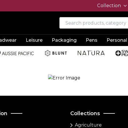
Collection
adwear
Leisure
Packaging
Pens
Personal
ion
Collections
Agriculture