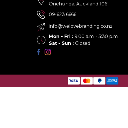
Onehunga, Auckland 1061
09-623 6666
info@welovebranding.co.nz
Mon - Fri
:
9:00 a.m. - 5:30 p.m
Sat - Sun
:
Closed