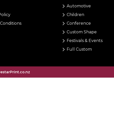
Automotive
Policy
Children
Conditions
Conference
Custom Shape
Festivals & Events
Full Custom
vestarPrint.co.nz