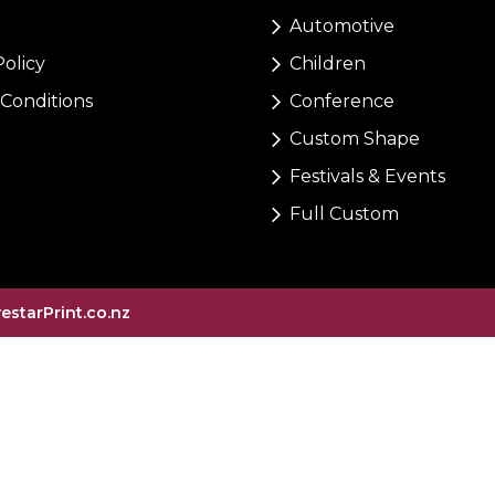
Automotive
Policy
Children
Conditions
Conference
Custom Shape
Festivals & Events
Full Custom
vestarPrint.co.nz