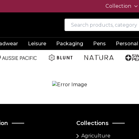
Collection
adwear
Leisure
Packaging
Pens
Personal
ion
Collections
Agriculture