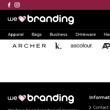
Apparel
Bags
Business
Drinkware
He
Informat
Contact