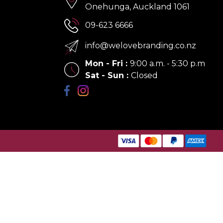
Onehunga, Auckland 1061
09-623 6666
info@welovebranding.co.nz
Mon - Fri
:
9:00 a.m. - 5:30 p.m
Sat - Sun
:
Closed