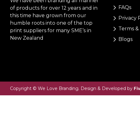
We have been branding all manner
FAQs
of products for over 12 years and in
this time have grown from our
Privacy 
humble roots into one of the top
Terms & 
print suppliers for many SME’s in
New Zealand
Blogs
Copyright © We Love Branding. Design & Developed by
Fi