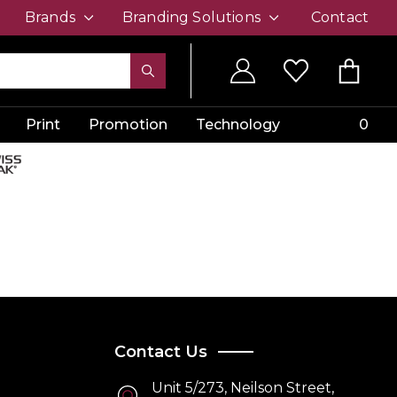
Brands
Branding Solutions
Contact
Print
Promotion
Technology
0
Contact Us
Unit 5/273, Neilson Street,