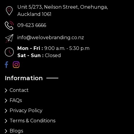
Unit 5/273, Neilson Street, Onehunga,
Auckland 1061
09-623 6666
info@welovebranding.co.nz
Mon - Fri
:
9:00 a.m. - 5:30 p.m
Sat - Sun
:
Closed
Information
Contact
FAQs
Privacy Policy
Terms & Conditions
Blogs