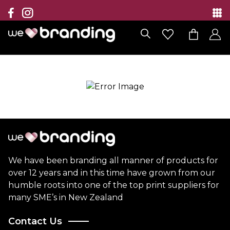
Collection
Brands
Branding Solutions
Categories
Contact
We have been branding all manner of products for
over 12 years and in this time have grown from our
humble roots into one of the top print suppliers for
many SME’s in New Zealand
Contact Us