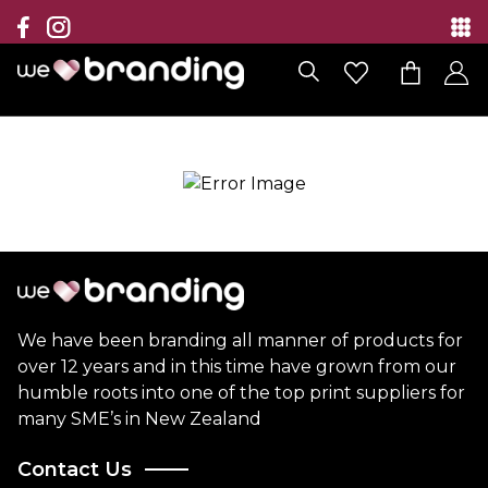
Collection
Brands
Branding Solutions
Categories
Contact
We have been branding all manner of products for
over 12 years and in this time have grown from our
humble roots into one of the top print suppliers for
many SME’s in New Zealand
Contact Us