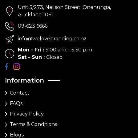
Unit 5/273, Neilson Street, Onehunga,
Auckland 1061
09-623 6666
info@welovebranding.co.nz
Mon - Fri
:
9:00 a.m. - 5:30 p.m
Sat - Sun
:
Closed
Information
Contact
FAQs
Privacy Policy
Terms & Conditions
Blogs