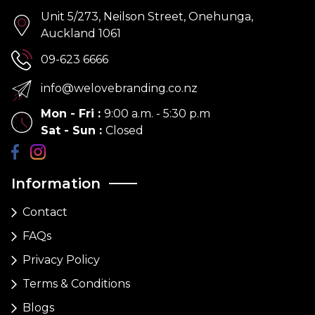
Unit 5/273, Neilson Street, Onehunga,
Auckland 1061
09-623 6666
info@welovebranding.co.nz
Mon - Fri
:
9:00 a.m. - 5:30 p.m
Sat - Sun
:
Closed
Information
Contact
FAQs
Privacy Policy
Terms & Conditions
Blogs