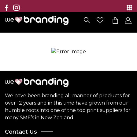
Collection
Brands
Branding Solutions
Categories
Contact
We have been branding all manner of products for
over 12 years and in this time have grown from our
humble roots into one of the top print suppliers for
many SME’s in New Zealand
Contact Us