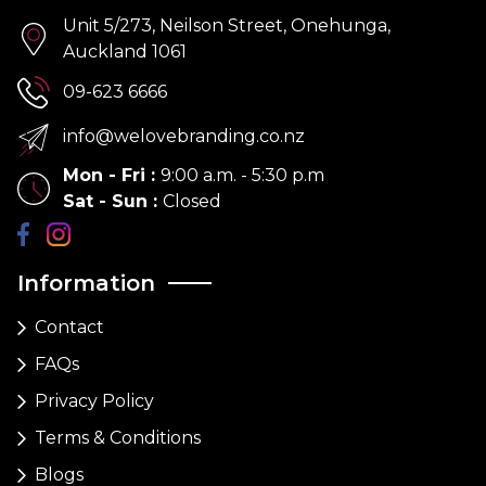
Unit 5/273, Neilson Street, Onehunga,
Auckland 1061
09-623 6666
info@welovebranding.co.nz
Mon - Fri
:
9:00 a.m. - 5:30 p.m
Sat - Sun
:
Closed
Information
Contact
FAQs
Privacy Policy
Terms & Conditions
Blogs