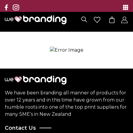
Collection
Brands
Branding Solutions
Categories
Contact
We have been branding all manner of products for
over 12 years and in this time have grown from our
humble roots into one of the top print suppliers for
many SME’s in New Zealand
Contact Us