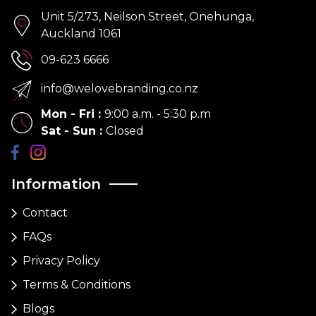
Unit 5/273, Neilson Street, Onehunga,
Auckland 1061
09-623 6666
info@welovebranding.co.nz
Mon - Fri
:
9:00 a.m. - 5:30 p.m
Sat - Sun
:
Closed
Information
Contact
FAQs
Privacy Policy
Terms & Conditions
Blogs