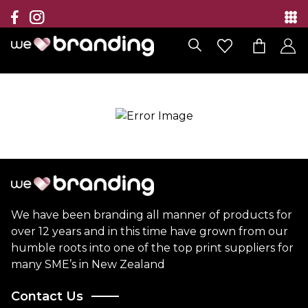
Collection
Brands
Branding Solutions
Categories
Contact
We have been branding all manner of products for
over 12 years and in this time have grown from our
humble roots into one of the top print suppliers for
many SME’s in New Zealand
Contact Us