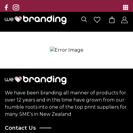
Collection
Brands
Branding Solutions
Categories
Contact
We have been branding all manner of products for
over 12 years and in this time have grown from our
humble roots into one of the top print suppliers for
many SME’s in New Zealand
Contact Us