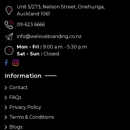
Unit 5/273, Neilson Street, Onehunga,
Auckland 1061
09-623 6666
info@welovebranding.co.nz
Mon - Fri
:
9:00 a.m. - 5:30 p.m
Sat - Sun
:
Closed
Information
Contact
FAQs
Privacy Policy
Terms & Conditions
Blogs