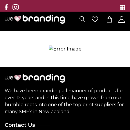
Collection
Brands
Branding Solutions
Categories
Contact
We have been branding all manner of products for
over 12 years and in this time have grown from our
humble roots into one of the top print suppliers for
many SME’s in New Zealand
Contact Us