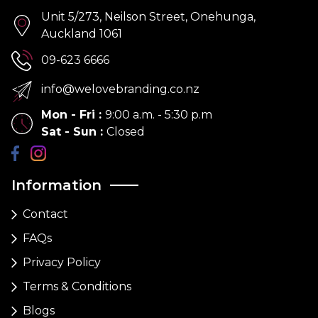
Unit 5/273, Neilson Street, Onehunga,
Auckland 1061
09-623 6666
info@welovebranding.co.nz
Mon - Fri
:
9:00 a.m. - 5:30 p.m
Sat - Sun
:
Closed
Information
Contact
FAQs
Privacy Policy
Terms & Conditions
Blogs