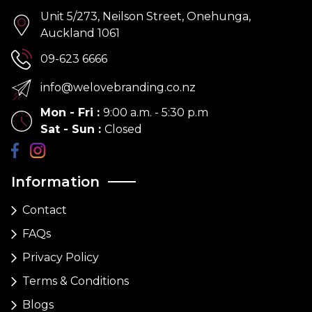
Unit 5/273, Neilson Street, Onehunga,
Auckland 1061
09-623 6666
info@welovebranding.co.nz
Mon - Fri
:
9:00 a.m. - 5:30 p.m
Sat - Sun
:
Closed
Information
Contact
FAQs
Privacy Policy
Terms & Conditions
Blogs