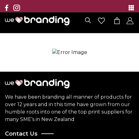
Collection
Brands
Branding Solutions
Categories
Contact
We have been branding all manner of products for
over 12 years and in this time have grown from our
humble roots into one of the top print suppliers for
many SME’s in New Zealand
Contact Us