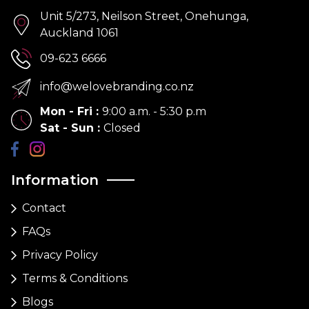
Unit 5/273, Neilson Street, Onehunga,
Auckland 1061
09-623 6666
info@welovebranding.co.nz
Mon - Fri
:
9:00 a.m. - 5:30 p.m
Sat - Sun
:
Closed
Information
Contact
FAQs
Privacy Policy
Terms & Conditions
Blogs