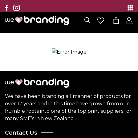
Collection
Brands
Branding Solutions
Categories
Contact
We have been branding all manner of products for
over 12 years and in this time have grown from our
humble roots into one of the top print suppliers for
many SME’s in New Zealand
Contact Us