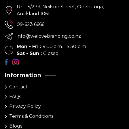
Unit 5/273, Neilson Street, Onehunga,
Auckland 1061
09-623 6666
info@welovebranding.co.nz
Mon - Fri
:
9:00 a.m. - 5:30 p.m
Sat - Sun
:
Closed
Information
Contact
FAQs
Privacy Policy
Terms & Conditions
Blogs