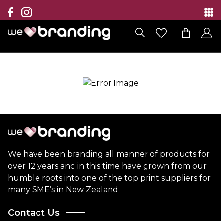
Collection
Brands
Branding Solutions
Categories
Contact
We have been branding all manner of products for
over 12 years and in this time have grown from our
humble roots into one of the top print suppliers for
many SME’s in New Zealand
Contact Us