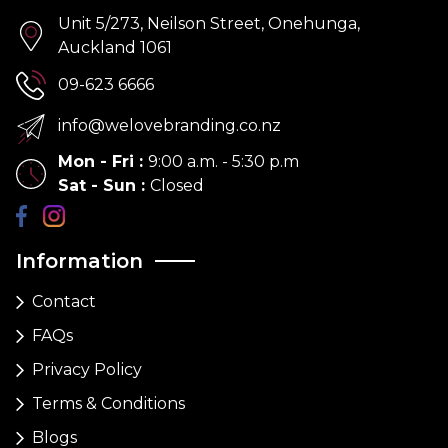
Unit 5/273, Neilson Street, Onehunga,
Auckland 1061
09-623 6666
info@welovebranding.co.nz
Mon - Fri
:
9:00 a.m. - 5:30 p.m
Sat - Sun
:
Closed
Information
Contact
FAQs
Privacy Policy
Terms & Conditions
Blogs