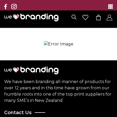
Collection
Brands
Branding Solutions
Categories
Contact
We have been branding all manner of products for
over 12 years and in this time have grown from our
humble roots into one of the top print suppliers for
many SME’s in New Zealand
Contact Us