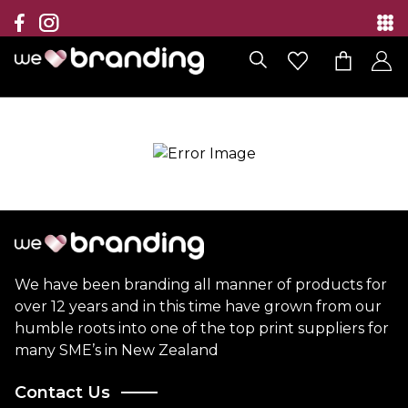
Collection
Brands
Branding Solutions
Categories
Contact
We have been branding all manner of products for
over 12 years and in this time have grown from our
humble roots into one of the top print suppliers for
many SME’s in New Zealand
Contact Us