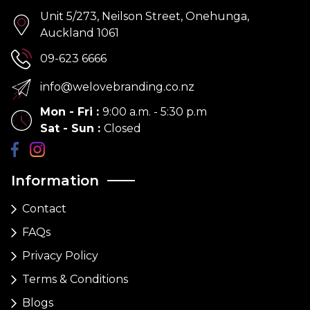
Unit 5/273, Neilson Street, Onehunga,
Auckland 1061
09-623 6666
info@welovebranding.co.nz
Mon - Fri
:
9:00 a.m. - 5:30 p.m
Sat - Sun
:
Closed
Information
Contact
FAQs
Privacy Policy
Terms & Conditions
Blogs