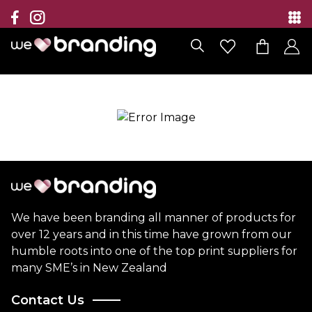
Collection
Brands
Branding Solutions
Categories
Contact
We have been branding all manner of products for
over 12 years and in this time have grown from our
humble roots into one of the top print suppliers for
many SME’s in New Zealand
Contact Us