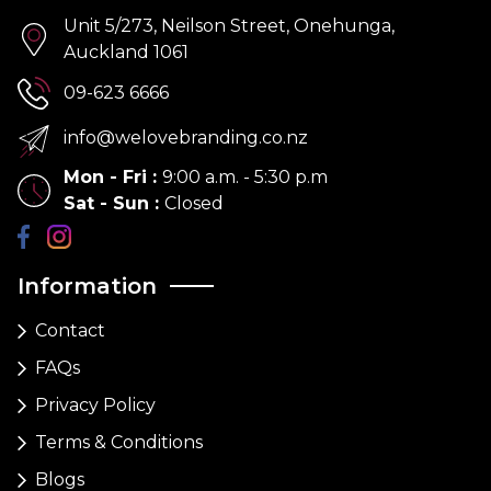
Unit 5/273, Neilson Street, Onehunga,
Auckland 1061
09-623 6666
info@welovebranding.co.nz
Mon - Fri
:
9:00 a.m. - 5:30 p.m
Sat - Sun
:
Closed
Information
Contact
FAQs
Privacy Policy
Terms & Conditions
Blogs