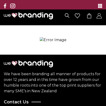
Collection
Brands
Branding Solutions
Categories
Contact
We have been branding all manner of products for
over 12 years and in this time have grown from our
humble roots into one of the top print suppliers for
many SME’s in New Zealand
Contact Us