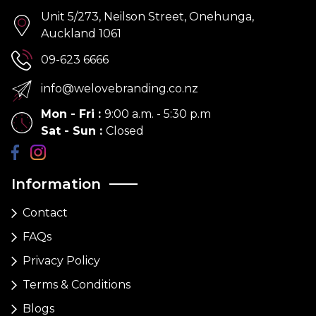
Unit 5/273, Neilson Street, Onehunga,
Auckland 1061
09-623 6666
info@welovebranding.co.nz
Mon - Fri
:
9:00 a.m. - 5:30 p.m
Sat - Sun
:
Closed
Information
Contact
FAQs
Privacy Policy
Terms & Conditions
Blogs