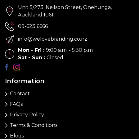
Unit 5/273, Neilson Street, Onehunga,
Auckland 1061
09-623 6666
info@welovebranding.co.nz
Mon - Fri
:
9:00 a.m. - 5:30 p.m
Sat - Sun
:
Closed
Information
Contact
FAQs
Privacy Policy
Terms & Conditions
Blogs