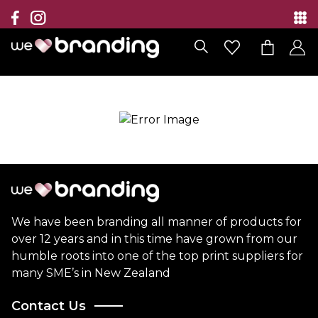
Collection
Brands
Branding Solutions
Categories
Contact
We have been branding all manner of products for
over 12 years and in this time have grown from our
humble roots into one of the top print suppliers for
many SME’s in New Zealand
Contact Us