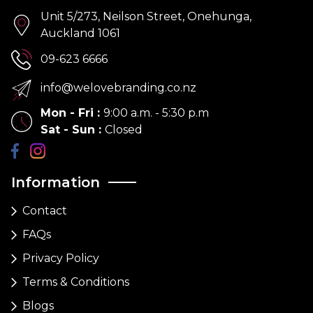
Unit 5/273, Neilson Street, Onehunga,
Auckland 1061
09-623 6666
info@welovebranding.co.nz
Mon - Fri
:
9:00 a.m. - 5:30 p.m
Sat - Sun
:
Closed
Information
Contact
FAQs
Privacy Policy
Terms & Conditions
Blogs