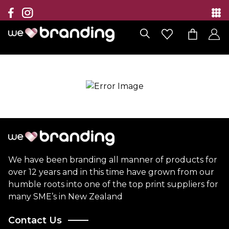
Collection
Brands
Branding Solutions
Categories
Contact
We have been branding all manner of products for
over 12 years and in this time have grown from our
humble roots into one of the top print suppliers for
many SME’s in New Zealand
Contact Us