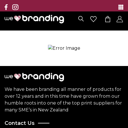
Collection
Brands
Branding Solutions
Categories
Contact
We have been branding all manner of products for
over 12 years and in this time have grown from our
humble roots into one of the top print suppliers for
many SME’s in New Zealand
Contact Us