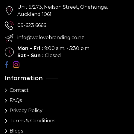
Unit 5/273, Neilson Street, Onehunga,
Auckland 1061
09-623 6666
info@welovebranding.co.nz
Mon - Fri
:
9:00 a.m. - 5:30 p.m
Sat - Sun
:
Closed
Information
Contact
FAQs
Privacy Policy
Terms & Conditions
Blogs