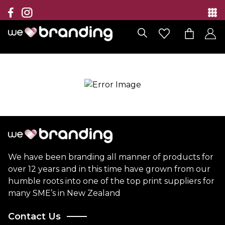
Collection
Brands
Branding Solutions
Categories
Contact
We have been branding all manner of products for
over 12 years and in this time have grown from our
humble roots into one of the top print suppliers for
many SME’s in New Zealand
Contact Us