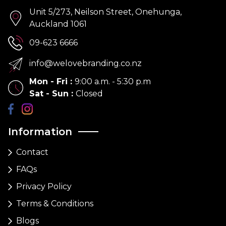
Unit 5/273, Neilson Street, Onehunga,
Auckland 1061
09-623 6666
info@welovebranding.co.nz
Mon - Fri
:
9:00 a.m. - 5:30 p.m
Sat - Sun
:
Closed
Information
Contact
FAQs
Privacy Policy
Terms & Conditions
Blogs