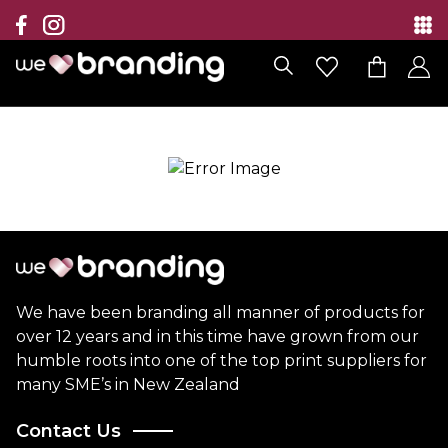
Collection
Brands
Branding Solutions
Categories
Contact
We have been branding all manner of products for
over 12 years and in this time have grown from our
humble roots into one of the top print suppliers for
many SME’s in New Zealand
Contact Us