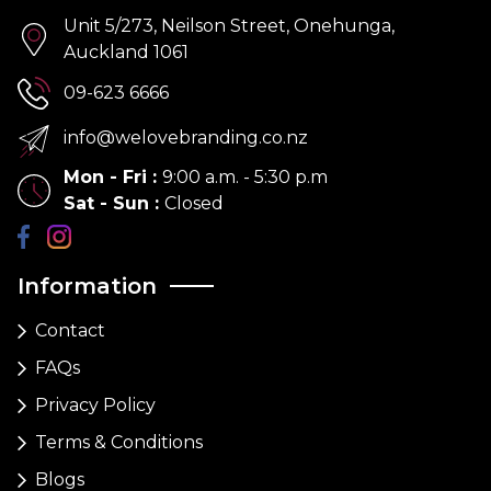
Unit 5/273, Neilson Street, Onehunga,
Auckland 1061
09-623 6666
info@welovebranding.co.nz
Mon - Fri
:
9:00 a.m. - 5:30 p.m
Sat - Sun
:
Closed
Information
Contact
FAQs
Privacy Policy
Terms & Conditions
Blogs