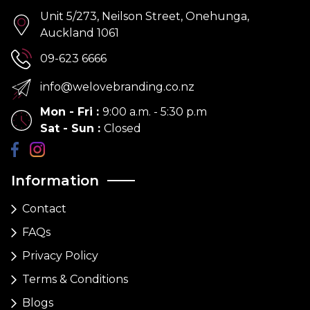
Unit 5/273, Neilson Street, Onehunga,
Auckland 1061
09-623 6666
info@welovebranding.co.nz
Mon - Fri
:
9:00 a.m. - 5:30 p.m
Sat - Sun
:
Closed
Information
Contact
FAQs
Privacy Policy
Terms & Conditions
Blogs