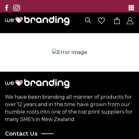
Collection
Brands
Branding Solutions
Categories
Contact
We have been branding all manner of products for
over 12 years and in this time have grown from our
humble roots into one of the top print suppliers for
many SME’s in New Zealand
Contact Us