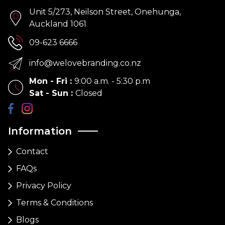
Unit 5/273, Neilson Street, Onehunga,
Auckland 1061
09-623 6666
info@welovebranding.co.nz
Mon - Fri
:
9:00 a.m. - 5:30 p.m
Sat - Sun
:
Closed
Information
Contact
FAQs
Privacy Policy
Terms & Conditions
Blogs