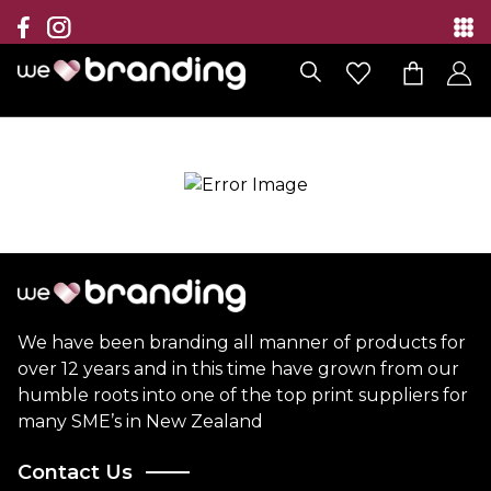
Collection
Brands
Branding Solutions
Categories
Contact
We have been branding all manner of products for
over 12 years and in this time have grown from our
humble roots into one of the top print suppliers for
many SME’s in New Zealand
Contact Us