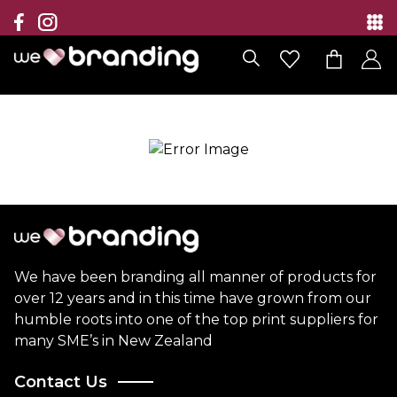
Collection
Brands
Branding Solutions
Categories
Contact
We have been branding all manner of products for
over 12 years and in this time have grown from our
humble roots into one of the top print suppliers for
many SME’s in New Zealand
Contact Us