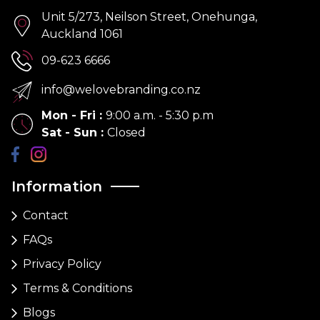
Unit 5/273, Neilson Street, Onehunga,
Auckland 1061
09-623 6666
info@welovebranding.co.nz
Mon - Fri
:
9:00 a.m. - 5:30 p.m
Sat - Sun
:
Closed
Information
Contact
FAQs
Privacy Policy
Terms & Conditions
Blogs