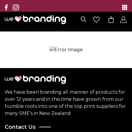
Collection
Brands
Branding Solutions
Categories
Contact
We have been branding all manner of products for
over 12 years and in this time have grown from our
humble roots into one of the top print suppliers for
many SME’s in New Zealand
Contact Us