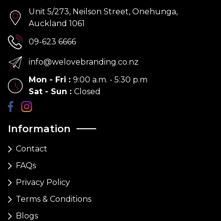
Unit 5/273, Neilson Street, Onehunga,
Auckland 1061
09-623 6666
info@welovebranding.co.nz
Mon - Fri
:
9:00 a.m. - 5:30 p.m
Sat - Sun
:
Closed
Information
Contact
FAQs
Privacy Policy
Terms & Conditions
Blogs